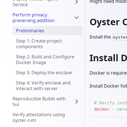
might need modif
Service
Perform privacy
Oyster 
preserving addition
Preliminaries
Install the
oyste
Step 1: Create project
components
Install 
Step 2: Build and Configure
Docker Image
Step 3: Deploy the enclave
Docker is require
Step 4: Verify enclave and
Install Docker fo
interact with server
Reproducible Builds with
# Verify ins
Sui
docker
--ver
Verify attestations using
oyster-cvm