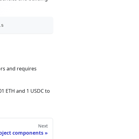
ls
ors and requires
001 ETH and 1 USDC to
Next
roject components