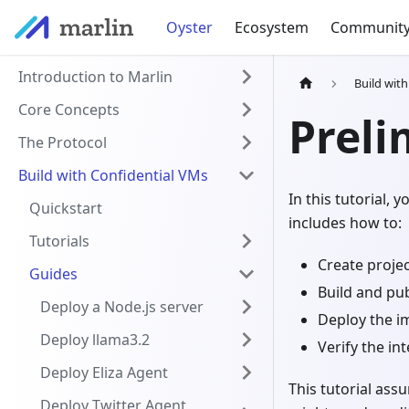
Oyster
Ecosystem
Communit
Introduction to Marlin
Build wit
Core Concepts
Preli
The Protocol
Build with Confidential VMs
In this tutorial, 
Quickstart
includes how to:
Tutorials
Create proje
Guides
Build and pu
Deploy a Node.js server
Deploy the i
Deploy llama3.2
Verify the int
Deploy Eliza Agent
This tutorial ass
Deploy Twitter Agent