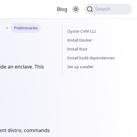
Blog
Search
n
Preliminaries
Oyster CVM CLI
Install Docker
Install Rust
Install build dependencies
ide an enclave. This
Set up a wallet
erent distro, commands