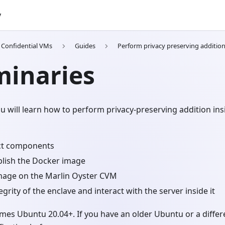
y
h Confidential VMs
Guides
Perform privacy preserving additio
minaries
you will learn how to perform privacy-preserving addition ins
ct components
blish the Docker image
mage on the Marlin Oyster CVM
egrity of the enclave and interact with the server inside it
umes Ubuntu 20.04+. If you have an older Ubuntu or a diff