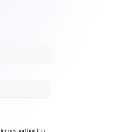
dencies and building