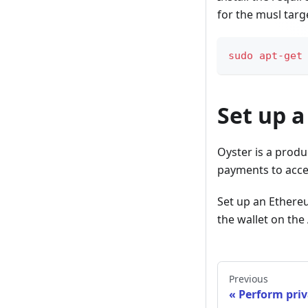
for the musl targ
sudo
apt-get
Set up a
Oyster is a produ
payments to acces
Set up an Ethere
the wallet on th
Previous
Perform priv