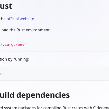
Rust
 the
official website
.
n, load the Rust environment:
E
/.cargo/env"
ation by running:
ion
build dependencies
red system packages for compiling Rust crates with C depen