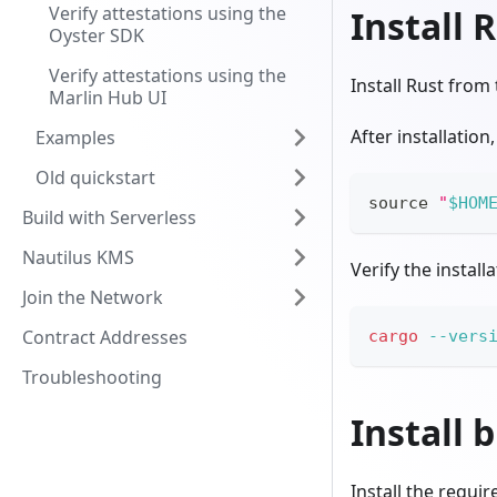
Verify attestations using the
Install 
Oyster SDK
Verify attestations using the
Install Rust from
Marlin Hub UI
After installatio
Examples
Old quickstart
source
"
$HOM
Build with Serverless
Nautilus KMS
Verify the install
Join the Network
Contract Addresses
cargo
--vers
Troubleshooting
Install 
Install the requi