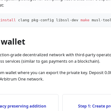
et:
install
 clang pkg-config libssl-dev 
make
 musl-too
 wallet
ction-grade decentralized network with third-party operat
s services (similar to gas payments on a blockchain).
um wallet where you can export the private key. Deposit 0.
e Arbitrum One network.
acy preserving addition
Step 1: Create p