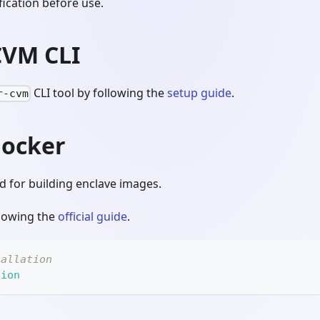
ication before use.
CVM CLI
CLI tool by following the
setup guide
.
r-cvm
Docker
d for building enclave images.
llowing the
official guide
.
tallation
sion