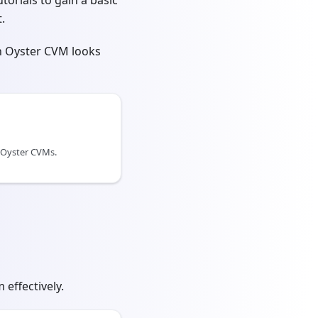
torials to gain a basic
.
an Oyster CVM looks
 Oyster CVMs.
effectively.