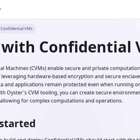
y
h Confidential VMs
 with Confidential
tual Machines (CVMs) enable secure and private computation
 leveraging hardware-based encryption and secure enclave
ata and applications remain protected even when running on
ith Oyster's CVM tooling, you can create secure environme
ll allowing for complex computations and operations.
started