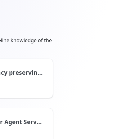
eline knowledge of the
eserving addition
 Agent Service