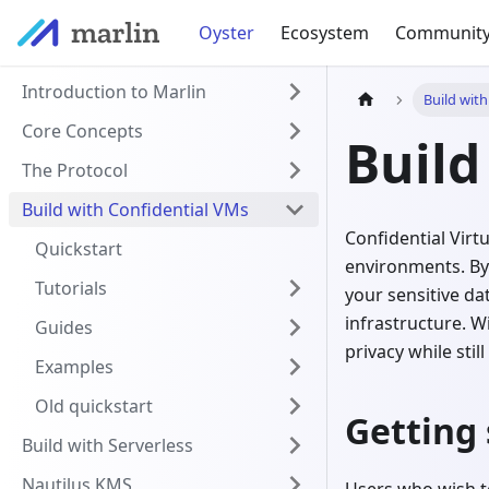
Oyster
Ecosystem
Communit
Introduction to Marlin
Build wit
Core Concepts
Build
The Protocol
Build with Confidential VMs
Confidential Vir
Quickstart
environments. By
Tutorials
your sensitive d
infrastructure. W
Guides
privacy while sti
Examples
Old quickstart
Getting 
Build with Serverless
Nautilus KMS