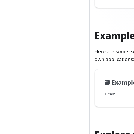
Exampl
Here are some ex
own applications
🗃️
Exampl
1 item