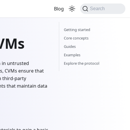
Blog
Search
Getting started
 VMs
Core concepts
Guides
Examples
 in untrusted
Explore the protocol
s, CVMs ensure that
 third-party
nts that maintain data