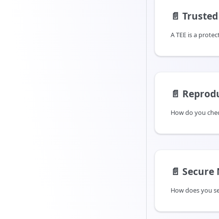
📄️
Trusted 
📄️
Reprodu
📄️
Secure
How does you se