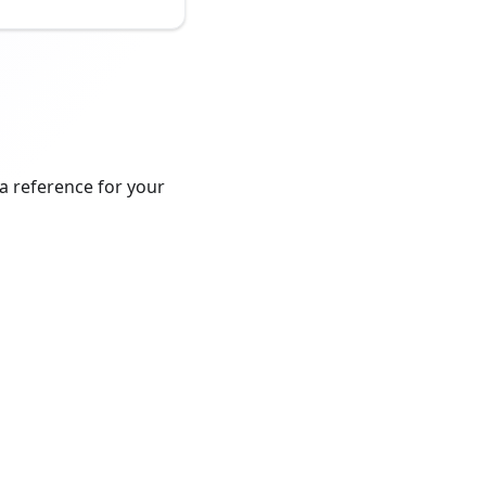
a reference for your