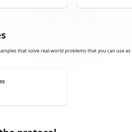
es
amples that solve real-world problems that you can use as 
:
es