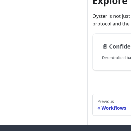
Explore 
Oyster is not jus
protocol and the 
📄️
Confide
Decentralized ba
Previous
Workflows