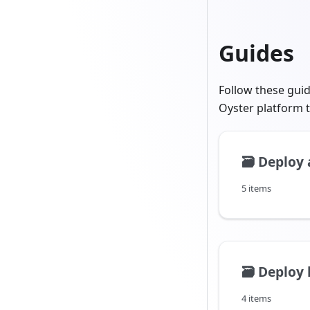
Guides
Follow these gui
Oyster platform t
🗃️
Deploy 
5 items
🗃️
Deploy 
4 items