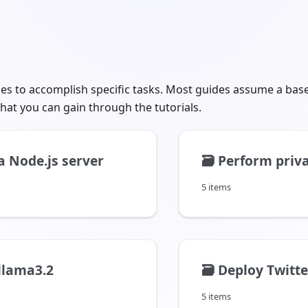
des to accomplish specific tasks. Most guides assume a bas
hat you can gain through the tutorials.
a Node.js server
🗃️
Perform privacy pr
5 items
llama3.2
🗃️
Deploy Twitter
5 items