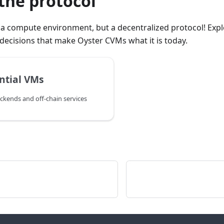
the protocol
t a compute environment, but a decentralized protocol! Expl
decisions that make Oyster CVMs what it is today.
ntial VMs
ckends and off-chain services