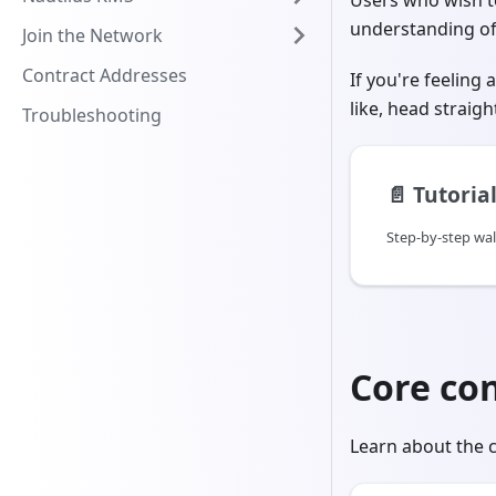
Users who wish to
understanding of 
Join the Network
Contract Addresses
If you're feeling
like, head straigh
Troubleshooting
📄️
Tutoria
Step-by-step wa
Core co
Learn about the c