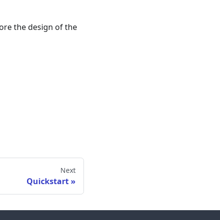
ore the design of the
Next
Quickstart