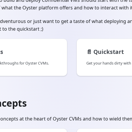
 build and deploy Confidential VMs should start with the tu
what the Oyster platform offers and how to interact with it
 adventurous or just want to get a taste of what deploying 
t to the quickstart ;)
ls
📄️
Quickstart
lkthroughs for Oyster CVMs.
Get your hands dirty with
ncepts
oncepts at the heart of Oyster CVMs and how to wield them 