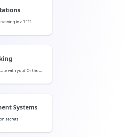
tations
running in a TEE?
king
How does a TEE communicate with you? Or the Internet?
ent Systems
ion secrets