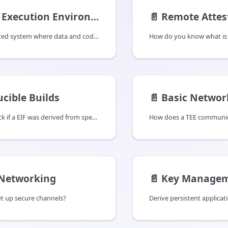
Execution Environments
📄️
Remote Attes
A TEE is a protected system where data and code are isolated from other processes usually at a hardware level.
How do you know what is 
cible Builds
📄️
Basic Networ
How do you check if a EIF was derived from specific code?
 Networking
📄️
Key Managem
t up secure channels?
Derive persistent applicat