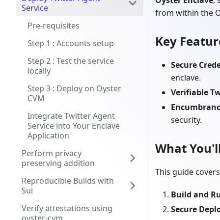
Oyster Enclave
,
Service
from within the 
Pre-requisites
Key Featur
Step 1 : Accounts setup
Step 2 : Test the service
Secure Cred
locally
enclave.
Step 3 : Deploy on Oyster
Verifiable T
CVM
Encumbranc
Integrate Twitter Agent
security.
Service into Your Enclave
Application
What You'l
Perform privacy
preserving addition
This guide covers
Reproducible Builds with
Sui
Build and Ru
Verify attestations using
Secure Dep
oyster-cvm