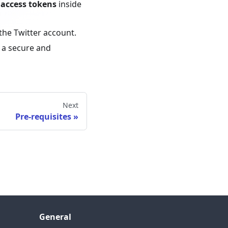
 access tokens
inside
the Twitter account.
 a secure and
Next
Pre-requisites
General