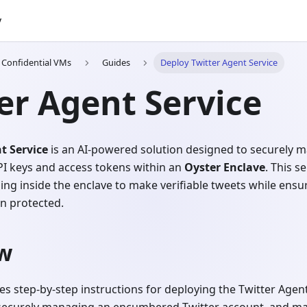
y
h Confidential VMs
Guides
Deploy Twitter Agent Service
er Agent Service
t Service
is an AI-powered solution designed to securely
PI keys and access tokens within an
Oyster Enclave
. This s
ing inside the enclave to make verifiable tweets while ensur
n protected.
w
es step-by-step instructions for deploying the Twitter Agent