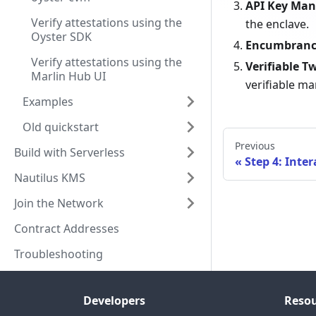
API Key Ma
Verify attestations using the
the enclave.
Oyster SDK
Encumbrance
Verify attestations using the
Verifiable T
Marlin Hub UI
verifiable ma
Examples
Old quickstart
Previous
Build with Serverless
Step 4: Inter
Nautilus KMS
Join the Network
Contract Addresses
Troubleshooting
Developers
Resou