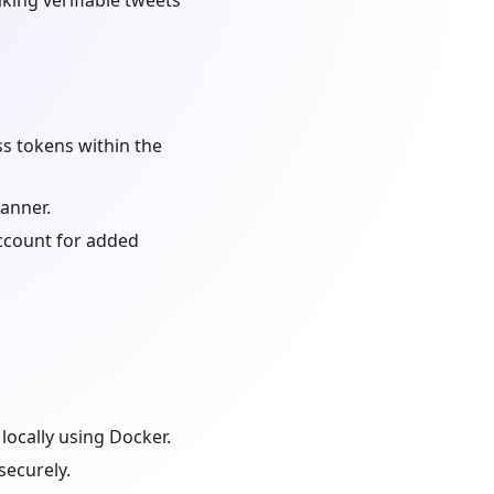
ing verifiable tweets
ss tokens within the
manner.
account for added
locally using Docker.
securely.