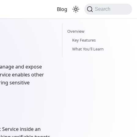
Blog
Search
Overview
Key Features
What You'll Learn
 manage and expose
ervice enables other
ing sensitive
 Service inside an