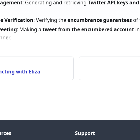
nagement
: Generating and retrieving
Twitter API keys and
 Verification
: Verifying the
encumbrance guarantees
of 
weeting
: Making a
tweet from the encumbered account
in
nner.
acting with Eliza
rces
Support