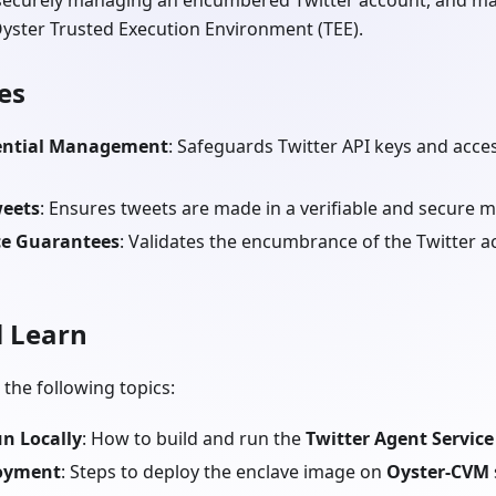
 securely managing an encumbered Twitter account, and mak
Oyster Trusted Execution Environment (TEE).
es
ential Management
: Safeguards Twitter API keys and acce
weets
: Ensures tweets are made in a verifiable and secure 
e Guarantees
: Validates the encumbrance of the Twitter 
l Learn
 the following topics:
n Locally
: How to build and run the
Twitter Agent Service
loyment
: Steps to deploy the enclave image on
Oyster-CVM