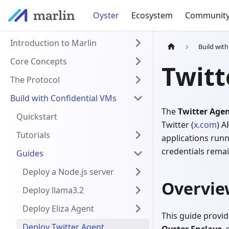
Oyster
Ecosystem
Communit
Introduction to Marlin
Build wit
Core Concepts
Twitt
The Protocol
Build with Confidential VMs
The
Twitter Agen
Quickstart
Twitter (
x.com
) A
Tutorials
applications runn
credentials remai
Guides
Deploy a Node.js server
Overvie
Deploy llama3.2
Deploy Eliza Agent
This guide provid
Deploy Twitter Agent