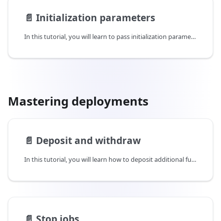
📄️
Initialization parameters
In this tutorial, you will learn to pass initialization parameters while deploying your application. These initialization parameters can be files or strings which need to be passed on to enclaves during startup.
Mastering deployments
📄️
Deposit and withdraw
In this tutorial, you will learn how to deposit additional funds in a job to extend its running time as well as withdraw excess funds from a job to reduce its running time.
📄️
Stop jobs