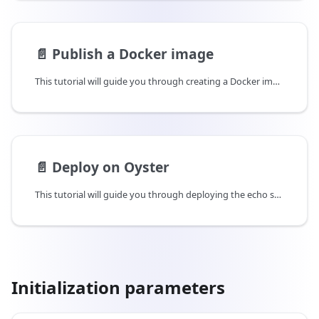
📄️
Publish a Docker image
This tutorial will guide you through creating a Docker image of your echo server and publishing it on Docker Hub.
📄️
Deploy on Oyster
This tutorial will guide you through deploying the echo server Docker image on Oyster and verify that it was deployed properly using remote attestations.
Initialization parameters