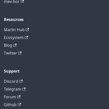
mev-bor
Resources
Marlin Hub
Ecosystem
Blog
Twitter
Support
Discord
Telegram
Forum
Github