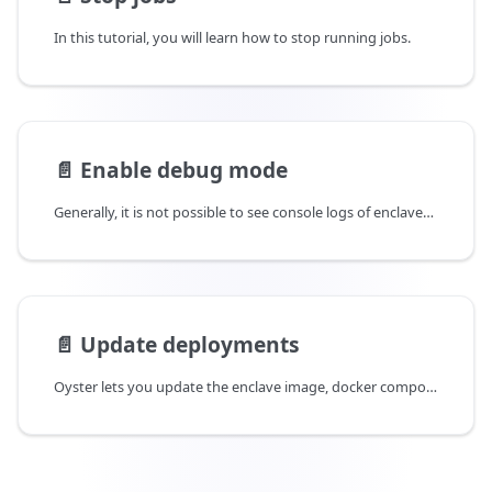
In this tutorial, you will learn how to stop running jobs.
📄️
Enable debug mode
Generally, it is not possible to see console logs of enclaves deployed in production. Oyster however allows enclaves to be deployed in debug mode so console logs are visible. This tutorial will guide you through deploying enclaves in debug mode and querying console logs.
📄️
Update deployments
Oyster lets you update the enclave image, docker compose file and other initialization parameters on an existing deployment in case you need to make updates to your code. It also lets you switch the debug mode on or off on the deployment. While these updates could be done by deploying new enclaves, updating in-place lets you retain the same IP and job id for the deployment. This tutorial will guide you through updating these parameters for existing deployments.