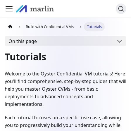
Build with Confidential VMs
Tutorials
On this page
Tutorials
Welcome to the Oyster Confidential VM tutorials! Here
you'll find comprehensive, step-by-step guides that will
help you master Oyster CVMs - from basic
deployments to advanced concepts and
implementations.
Each tutorial focuses on a specific use case, allowing
you to progressively build your understanding while