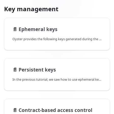
Key management
📄️
Ephemeral keys
Oyster provides the following keys generated during the startup phase:
📄️
Persistent keys
In the previous tutorial, we saw how to use ephemeral keys to sign messages from the enclave and verify that it came from a valid TEE. The ephemeral nature of the keys come with significant limitations - it is not possible to maintain secrets that persist across restarts and other deployments. It precludes a lot of use cases like having persistent wallets owned by the enclave, storing persistent encrypted state, etc.
📄️
Contract-based access control