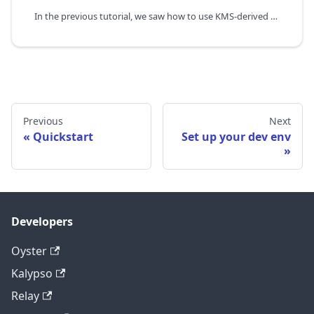
In the previous tutorial, we saw how to use KMS-derived persistent keys to sign messages from the enclave and verify them. The persistent nature of the keys comes with one major limitation - it is tied to the image id. It precludes some use cases like being able to update applications while still maintaining the same keys and secrets.
Previous
Next
Quickstart
Set up your dev env
Developers
Oyster
Kalypso
Relay