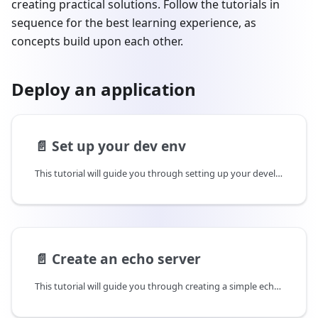
creating practical solutions. Follow the tutorials in
sequence for the best learning experience, as
concepts build upon each other.
Deploy an application
📄️
Set up your dev env
This tutorial will guide you through setting up your development environment.
📄️
Create an echo server
This tutorial will guide you through creating a simple echo server in Rust.