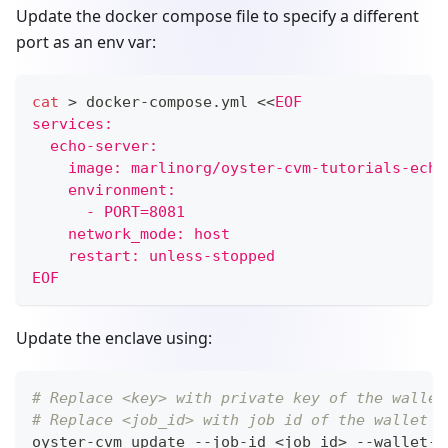
Update the docker compose file to specify a different
port as an env var:
cat
>
 docker-compose.yml 
<<
EOF
services:
  echo-server:
    image: marlinorg/oyster-cvm-tutorials-echo
    environment:
      - PORT=8081
    network_mode: host
    restart: unless-stopped
EOF
Update the enclave using:
# Replace <key> with private key of the wallet
# Replace <job_id> with job id of the wallet
oyster-cvm update --job-id 
<
job_id
>
 --wallet-p