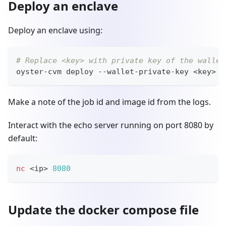
Deploy an enclave
Deploy an enclave using:
# Replace <key> with private key of the wallet
oyster-cvm deploy --wallet-private-key 
<
key
>
 -
Make a note of the job id and image id from the logs.
Interact with the echo server running on port 8080 by
default:
nc
<
ip
>
8080
Update the docker compose file