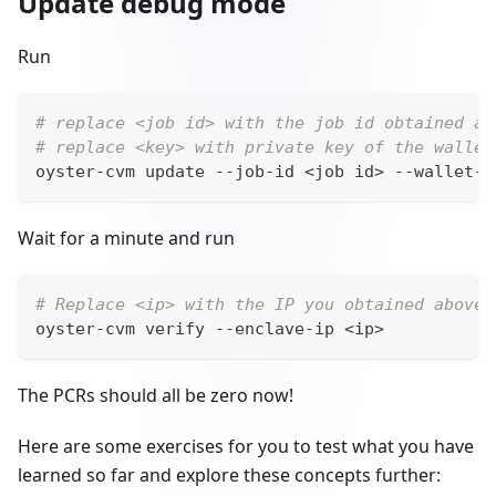
Update debug mode
Run
# replace <job id> with the job id obtained ab
# replace <key> with private key of the wallet
oyster-cvm update --job-id 
<
job id
>
 --wallet-p
Wait for a minute and run
# Replace <ip> with the IP you obtained above
oyster-cvm verify --enclave-ip 
<
ip
>
The PCRs should all be zero now!
Here are some exercises for you to test what you have
learned so far and explore these concepts further: