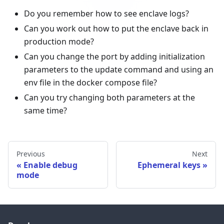
Do you remember how to see enclave logs?
Can you work out how to put the enclave back in
production mode?
Can you change the port by adding initialization
parameters to the update command and using an
env file in the docker compose file?
Can you try changing both parameters at the
same time?
Previous
Next
Enable debug
Ephemeral keys
mode