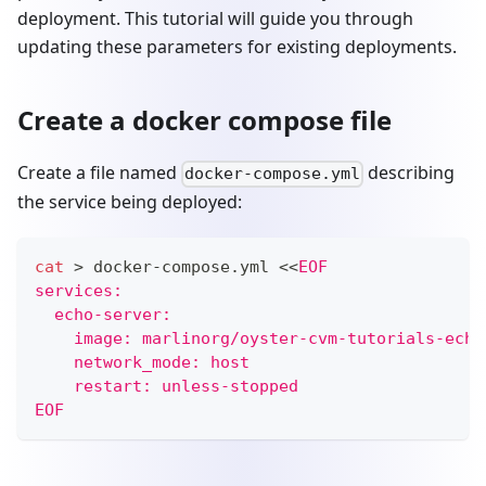
deployment. This tutorial will guide you through
updating these parameters for existing deployments.
Create a docker compose file
Create a file named
describing
docker-compose.yml
the service being deployed:
cat
>
 docker-compose.yml 
<<
EOF
services:
  echo-server:
    image: marlinorg/oyster-cvm-tutorials-echo
    network_mode: host
    restart: unless-stopped
EOF