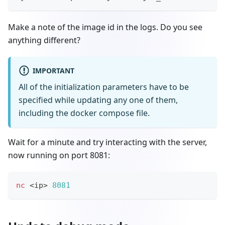
Make a note of the image id in the logs. Do you see
anything different?
IMPORTANT
All of the initialization parameters have to be
specified while updating any one of them,
including the docker compose file.
Wait for a minute and try interacting with the server,
now running on port 8081:
nc
<
ip
>
8081