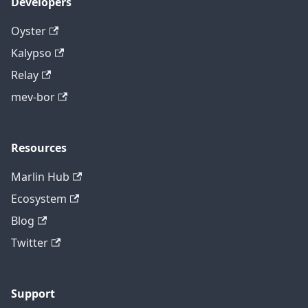
Developers
Oyster
Kalypso
Relay
mev-bor
Resources
Marlin Hub
Ecosystem
Blog
Twitter
Support