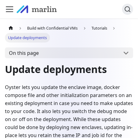
Build with Confidential VMs
Tutorials
Update deployments
On this page
Update deployments
Oyster lets you update the enclave image, docker
compose file and other initialization parameters on an
existing deployment in case you need to make updates
to your code. It also lets you switch the debug mode
on or off on the deployment. While these updates
could be done by deploying new enclaves, updating in-
place lets you retain the same IP and job id for the