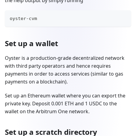
the help output by simply running
oyster-cvm
Set up a wallet
Oyster is a production-grade decentralized network
with third party operators and hence requires
payments in order to access services (similar to gas
payments on a blockchain).
Set up an Ethereum wallet where you can export the
private key. Deposit 0.001 ETH and 1 USDC to the
wallet on the Arbitrum One network.
Set up a scratch directory