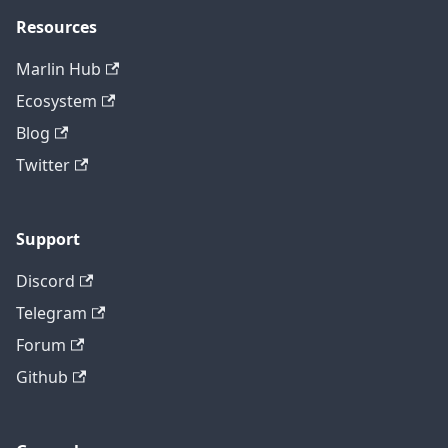
Resources
Marlin Hub
Ecosystem
Blog
Twitter
Support
Discord
Telegram
Forum
Github