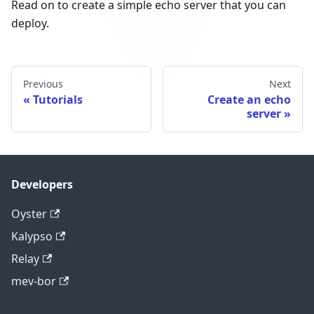
Read on to create a simple echo server that you can
deploy.
Previous
Next
Tutorials
Create an echo
server
Developers
Oyster
Kalypso
Relay
mev-bor