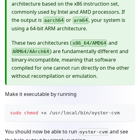
architecture based on the x86 instruction set,
commonly used by Intel and AMD processors. If
the output is
or
, your system is
aarch64
arm64
using a 64-bit ARM architecture.
These two architectures (
and
x86_64/AMD64
) are fundamentally different and
ARM64/AArch64
binary-incompatible, meaning that software
compiled for one cannot run directly on the other
without recompilation or emulation.
Make it executable by running
sudo
chmod
 +x /usr/local/bin/oyster-cvm
You should now be able to run
and see
oyster-cvm