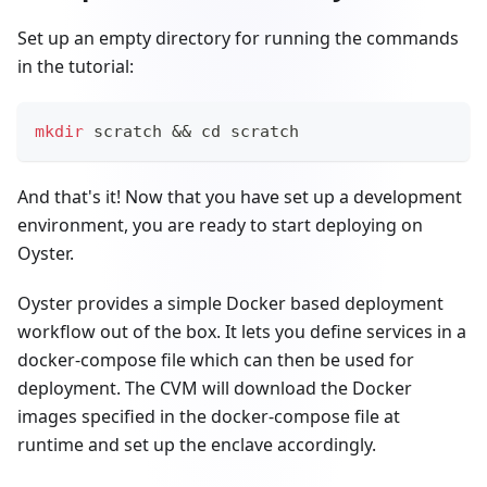
Set up an empty directory for running the commands
in the tutorial:
mkdir
 scratch 
&&
cd
 scratch
And that's it! Now that you have set up a development
environment, you are ready to start deploying on
Oyster.
Oyster provides a simple Docker based deployment
workflow out of the box. It lets you define services in a
docker-compose file which can then be used for
deployment. The CVM will download the Docker
images specified in the docker-compose file at
runtime and set up the enclave accordingly.