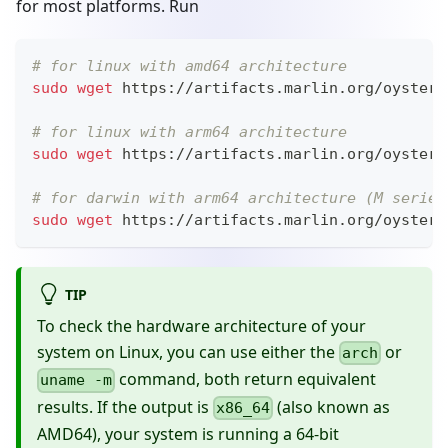
for most platforms. Run
# for linux with amd64 architecture
sudo
wget
 https://artifacts.marlin.org/oyster/
# for linux with arm64 architecture
sudo
wget
 https://artifacts.marlin.org/oyster/
# for darwin with arm64 architecture (M series
sudo
wget
 https://artifacts.marlin.org/oyster/
TIP
To check the hardware architecture of your
system on Linux, you can use either the
or
arch
command, both return equivalent
uname -m
results. If the output is
(also known as
x86_64
AMD64), your system is running a 64-bit