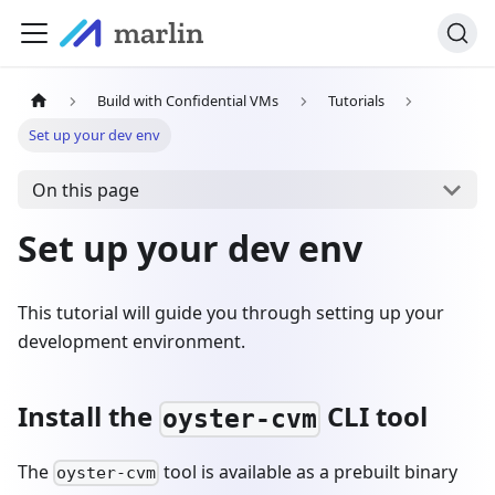
Build with Confidential VMs
Tutorials
Set up your dev env
On this page
Set up your dev env
This tutorial will guide you through setting up your
development environment.
Install the
CLI tool
oyster-cvm
The
tool is available as a prebuilt binary
oyster-cvm