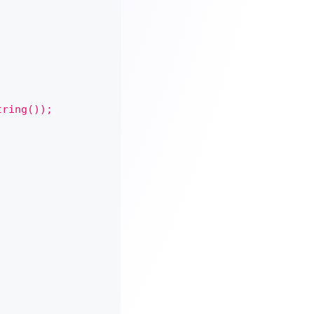
tring());