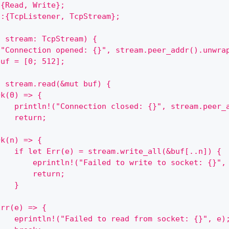
:{Read, Write};
::{TcpListener, TcpStream};
t stream: TcpStream) {
("Connection opened: {}", stream.peer_addr().unwra
buf = [0; 512];
h stream.read(&mut buf) {
Ok(0) => {
    println!("Connection closed: {}", stream.peer_
    return;
}
Ok(n) => {
    if let Err(e) = stream.write_all(&buf[..n]) {
        eprintln!("Failed to write to socket: {}",
        return;
    }
}
Err(e) => {
    eprintln!("Failed to read from socket: {}", e)