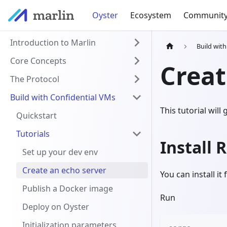
Oyster
Ecosystem
Communit
Introduction to Marlin
Build wit
Core Concepts
Creat
The Protocol
Build with Confidential VMs
This tutorial wil
Quickstart
Tutorials
Install 
Set up your dev env
Create an echo server
You can install it
Publish a Docker image
Run
Deploy on Oyster
Initialization parameters