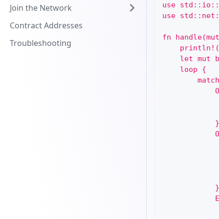
use std::io:
Join the Network
use std::net
Contract Addresses
fn handle(mu
Troubleshooting
    println!
    let mut 
    loop {
        matc
            
            
            
            
            
            
            
            
            
            
            
            