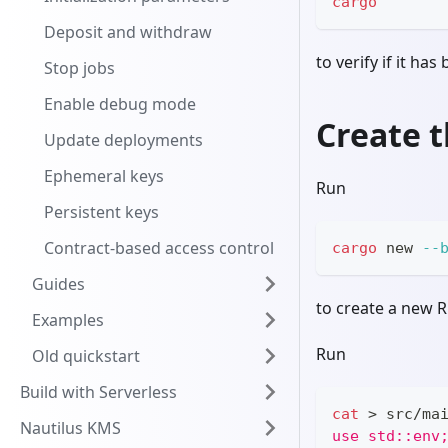
cargo
Deposit and withdraw
to verify if it has
Stop jobs
Enable debug mode
Create t
Update deployments
Ephemeral keys
Run
Persistent keys
Contract-based access control
cargo
 new 
--
Guides
to create a new R
Examples
Run
Old quickstart
Build with Serverless
cat
>
 src/ma
Nautilus KMS
use std::env