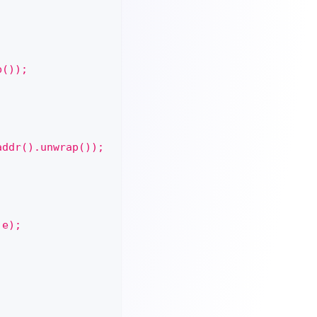
p());
addr().unwrap());
 e);
;