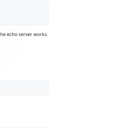
the echo server works.