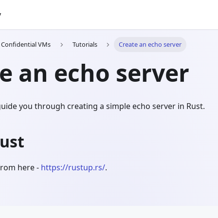
y
h Confidential VMs
Tutorials
Create an echo server
e an echo server
l guide you through creating a simple echo server in Rust.
Rust
 from here -
https://rustup.rs/
.