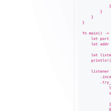
            
            
        }
    }
}
fn main() ->
    let port
    let addr
    let list
    println!
    listener
        .inc
        .try
            
            
            
            
            