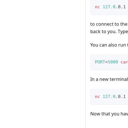
nc
127.0
.0.1
to connect to the
back to you. Typ
You can also run 
PORT
=
5000
ca
In a new terminal
nc
127.0
.0.1
Now that you have