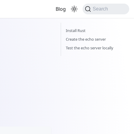
Blog
Search
Install Rust
Create the echo server
Test the echo server locally