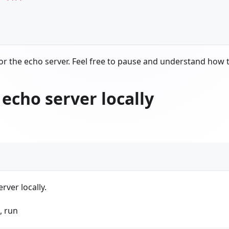
or the echo server. Feel free to pause and understand how 
 echo server locally
rver locally.
, run