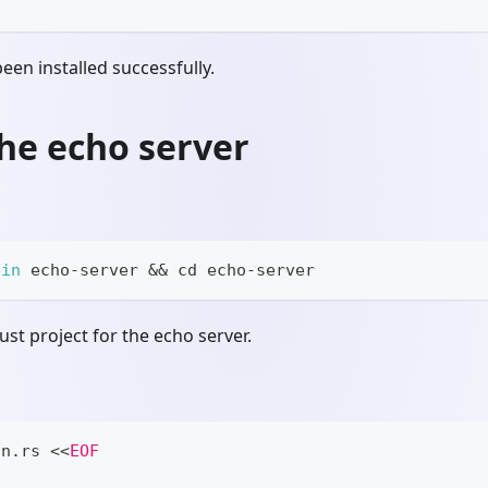
 been installed successfully.
he echo server
bin
 echo-server 
&&
cd
 echo-server
ust project for the echo server.
in.rs 
<<
EOF
;