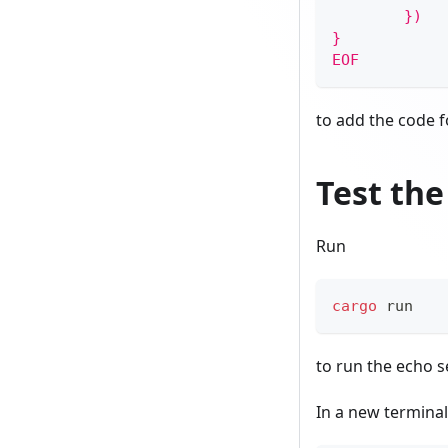
        })
}
EOF
to add the code f
Test the
Run
cargo
 run
to run the echo se
In a new terminal