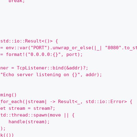
    break;
}
 std::io::Result<()> {
 = env::var("PORT").unwrap_or_else(|_| "8080".to_s
 = format!("0.0.0.0:{}", port);
ener = TcpListener::bind(&addr)?;
("Echo server listening on {}", addr);
oming()
_for_each(|stream| -> Result<_, std::io::Error> {
let stream = stream?;
std::thread::spawn(move || {
    handle(stream);
});
Ok(())