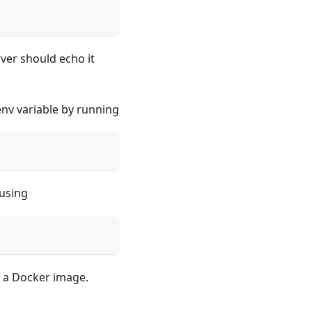
rver should echo it
env variable by running
using
o a Docker image.