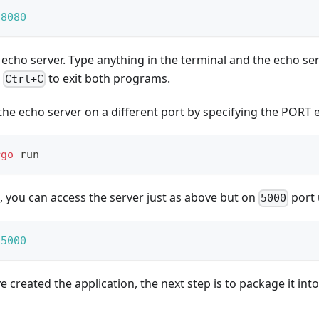
 
8080
 echo server. Type anything in the terminal and the echo se
e
to exit both programs.
Ctrl+C
the echo server on a different port by specifying the PORT 
rgo
 run
, you can access the server just as above but on
port 
5000
 
5000
 created the application, the next step is to package it int