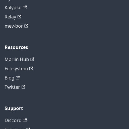
Kalypso
Relay
mev-bor
Resources
Marlin Hub
Ecosystem
Blog
Twitter
Support
Discord