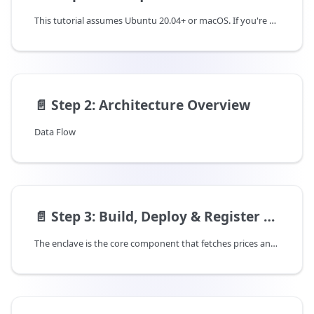
This tutorial assumes Ubuntu 20.04+ or macOS. If you're on a different OS, commands may need modification.
📄️
Step 2: Architecture Overview
Data Flow
📄️
Step 3: Build, Deploy & Register Enclave
The enclave is the core component that fetches prices and signs them. You can use Rust, Node.js, or Python - pick based on your preference.