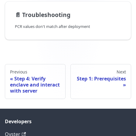
📄️
Troubleshooting
PCR values don't match after deployment
Previous
Next
Step 4: Verify
Step 1: Prerequisites
enclave and interact
with server
Developers
Oyster