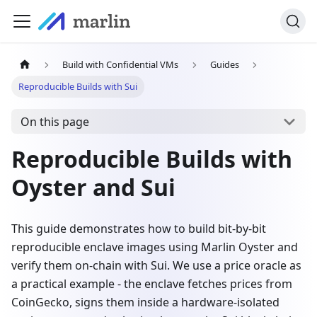
Build with Confidential VMs
Guides
Reproducible Builds with Sui
On this page
Reproducible Builds with
Oyster and Sui
This guide demonstrates how to build bit-by-bit
reproducible enclave images using Marlin Oyster and
verify them on-chain with Sui. We use a price oracle as
a practical example - the enclave fetches prices from
CoinGecko, signs them inside a hardware-isolated