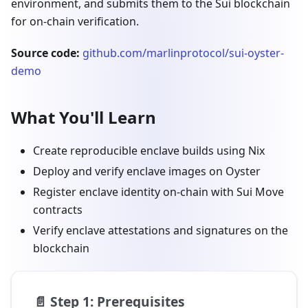
environment, and submits them to the Sui blockchain
for on-chain verification.
Source code:
github.com/marlinprotocol/sui-oyster-
demo
What You'll Learn
Create reproducible enclave builds using Nix
Deploy and verify enclave images on Oyster
Register enclave identity on-chain with Sui Move
contracts
Verify enclave attestations and signatures on the
blockchain
📄️
Step 1: Prerequisites