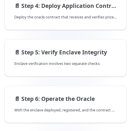
📄️
Step 4: Deploy Application Contract
Deploy the oracle contract that receives and verifies price feeds. The enclave registry is already deployed on-chain — when you publish the Demo package, it automatically links to the existing registry.
📄️
Step 5: Verify Enclave Integrity
Enclave verification involves two separate checks:
📄️
Step 6: Operate the Oracle
With the enclave deployed, registered, and the contract published, you can now start submitting price updates.