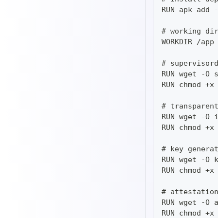
RUN apk add 
# working di
WORKDIR /app
# supervisor
RUN wget -O 
RUN chmod +x
# transparen
RUN wget -O 
RUN chmod +x
# key genera
RUN wget -O 
RUN chmod +x
# attestatio
RUN wget -O 
RUN chmod +x