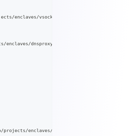
jects/enclaves/vsock-to-ip_v1.0.0_linux_$TARGETARC
ts/enclaves/dnsproxy_v0.46.5_linux_$TARGETARCH
o/projects/enclaves/keygen-secp256k1_v1.0.0_linux_