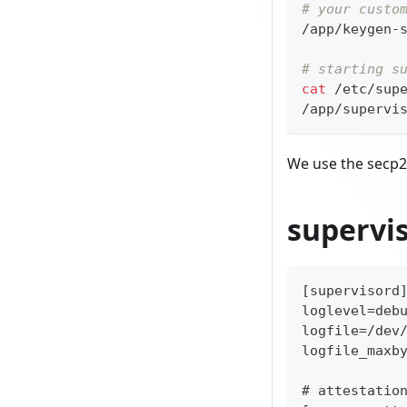
# your custo
/app/keygen-
# starting s
cat
 /etc/sup
/app/supervi
We use the secp2
supervi
[supervisord
loglevel=deb
logfile=/dev
logfile_maxb
# attestatio