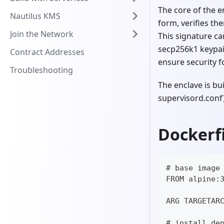
The core of the e
Nautilus KMS
form, verifies th
Join the Network
This signature ca
secp256k1 keypair
Contract Addresses
ensure security fo
Troubleshooting
The enclave is bu
supervisord.conf)
Dockerfi
# base image
FROM alpine:
ARG TARGETAR
# install de