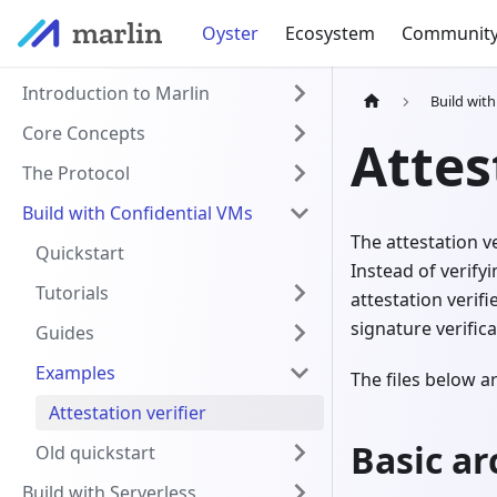
Oyster
Ecosystem
Communit
Introduction to Marlin
Build wit
Core Concepts
Attes
The Protocol
Build with Confidential VMs
The attestation ve
Quickstart
Instead of verify
Tutorials
attestation verif
signature verifica
Guides
Examples
The files below 
Attestation verifier
Basic ar
Old quickstart
Build with Serverless