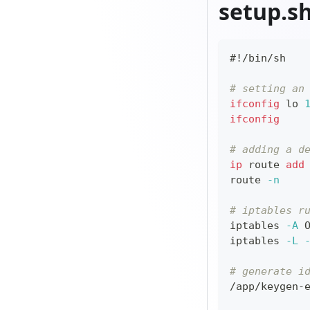
setup.s
#!/bin/sh
# setting an
ifconfig
 lo 
ifconfig
# adding a d
ip
 route 
add
route 
-n
# iptables r
iptables 
-A
 
iptables 
-L
# generate i
/app/keygen-