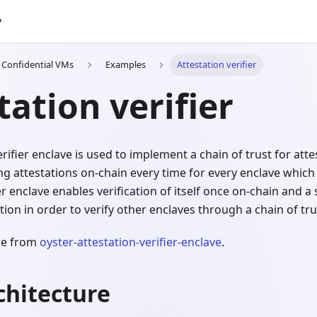
y
h Confidential VMs
Examples
Attestation verifier
tation verifier
rifier enclave is used to implement a chain of trust for attes
ing attestations on-chain every time for every enclave which 
ier enclave enables verification of itself once on-chain and 
tion in order to verify other enclaves through a chain of tru
are from
oyster-attestation-verifier-enclave
.
chitecture