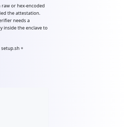
 in raw or hex-encoded
ied the attestation.
erifier needs a
y inside the enclave to
 setup.sh +