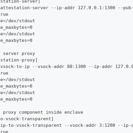
estation-server]
/attestation-server --ip-addr 127.0.0.1:1300 --pub
true
le=/dev/stdout
le_maxbytes=0
le=/dev/stdout
le_maxbytes=0
n server proxy
estation-proxy]
/vsock-to-ip --vsock-addr 88:1300 --ip-addr 127.0.
true
le=/dev/stdout
le_maxbytes=0
le=/dev/stdout
le_maxbytes=0
t proxy component inside enclave
to-vsock-transparent]
/ip-to-vsock-transparent --vsock-addr 3:1200 --ip-
true