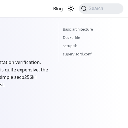
Blog
Search
Basic architecture
Dockerfile
setup.sh
supervisord.conf
tation verification.
is quite expensive, the
a simple secp256k1
st.