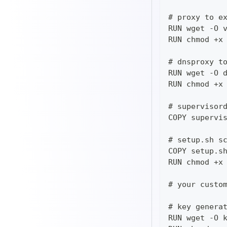
# proxy to e
RUN wget -O 
RUN chmod +x
# dnsproxy t
RUN wget -O 
RUN chmod +x
# supervisor
COPY supervi
# setup.sh s
COPY setup.s
RUN chmod +x
# your custo
# key genera
RUN wget -O 