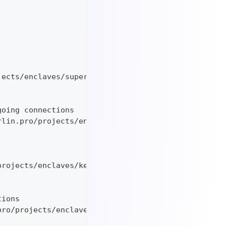
jects/enclaves/supervisord_master_linux_$TARGETARC
going connections
rlin.pro/projects/enclaves/ip-to-vsock-transparent
projects/enclaves/keygen-ed25519_v1.0.0_linux_$TAR
tions
pro/projects/enclaves/attestation-server_v2.0.0_li