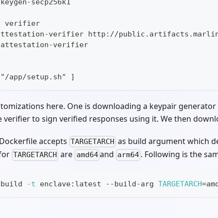
 keygen-secp256k1
n verifier
attestation-verifier http://public.artifacts.marli
 attestation-verifier
t
 "/app/setup.sh" ]
omizations here. One is downloading a keypair generator 
verifier to sign verified responses using it. We then downloa
 Dockerfile accepts
as build argument which d
TARGETARCH
 for
are
and
. Following is the s
TARGETARCH
amd64
arm64
 build 
-t
 enclave:latest --build-arg 
TARGETARCH
=
am