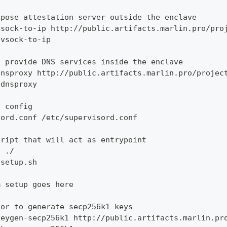
xpose attestation server outside the enclave
vsock-to-ip http://public.artifacts.marlin.pro/pro
 vsock-to-ip
o provide DNS services inside the enclave
dnsproxy http://public.artifacts.marlin.pro/projec
 dnsproxy
d config
sord.conf /etc/supervisord.conf
cript that will act as entrypoint
h ./
 setup.sh
m setup goes here
tor to generate secp256k1 keys
keygen-secp256k1 http://public.artifacts.marlin.pr