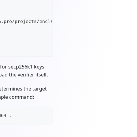
n.pro/projects/enclaves/attestation-verifier_v2.0.
for secp256k1 keys,
d the verifier itself.
etermines the target
ample command:
d64 
.