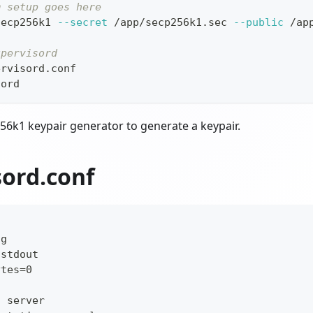
m setup goes here
secp256k1 
--secret
 /app/secp256k1.sec 
--public
 /ap
upervisord
ervisord.conf
sord
56k1 keypair generator to generate a keypair.
sord.conf
]
ug
/stdout
ytes=0
n server