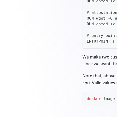
RUN chmod +x
# attestatio
RUN wget -O 
RUN chmod +x
# entry poin
ENTRYPOINT [
We make two cust
since we want the 
Note that, above
cpu. Valid values
docker
 image