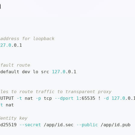
h
 address for loopback
127.0
.0.1
efault route
 default dev lo src 
127.0
.0.1
ules to route traffic to transparent proxy
OUTPUT 
-t
 nat 
-p
 tcp 
--dport
1
:65535 
!
-d
127.0
.0.
-t
 nat
dentity key
ed25519 
--secret
 /app/id.sec 
--public
 /app/id.pub