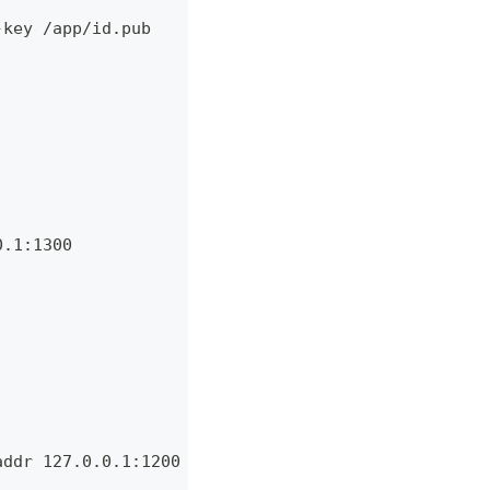
-key /app/id.pub
0.1:1300
addr 127.0.0.1:1200