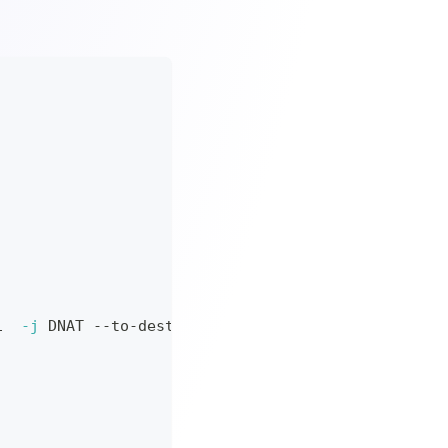
1  
-j
 DNAT --to-destination 
127.0
.0.1:1200