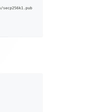
p/secp256k1.pub