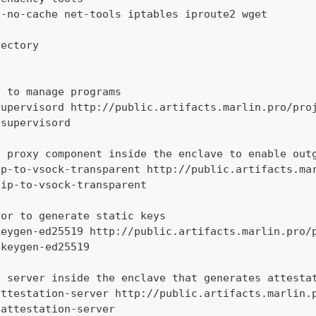
--no-cache net-tools iptables iproute2 wget
rectory
d to manage programs
supervisord http://public.artifacts.marlin.pro/pro
 supervisord
t proxy component inside the enclave to enable out
ip-to-vsock-transparent http://public.artifacts.ma
 ip-to-vsock-transparent
tor to generate static keys
keygen-ed25519 http://public.artifacts.marlin.pro/
 keygen-ed25519
n server inside the enclave that generates attesta
attestation-server http://public.artifacts.marlin.
 attestation-server