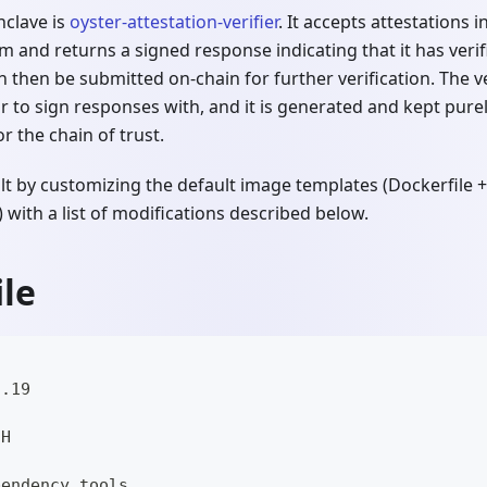
nclave is
oyster-attestation-verifier
. It accepts attestations
em and returns a signed response indicating that it has verif
n then be submitted on-chain for further verification. The v
 to sign responses with, and it is generated and kept purel
r the chain of trust.
ilt by customizing the default image templates (Dockerfile +
 with a list of modifications described below.
le
3.19
CH
pendency tools