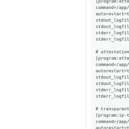
[program:att
command=/app
autorestart=
stdout_logfi
stdout_logfi
stderr_logfi
stderr_logfi
# attestatio
[program:att
command=/app
autorestart=
stdout_logfi
stdout_logfi
stderr_logfi
stderr_logfi
# transparen
[program:ip-
command=/app
autorestart=