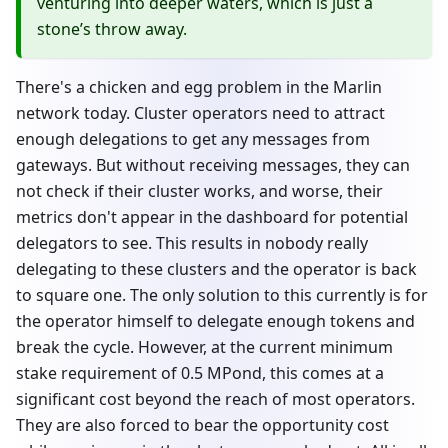
venturing into deeper waters, which is just a
stone’s throw away.
There's a chicken and egg problem in the Marlin
network today. Cluster operators need to attract
enough delegations to get any messages from
gateways. But without receiving messages, they can
not check if their cluster works, and worse, their
metrics don't appear in the dashboard for potential
delegators to see. This results in nobody really
delegating to these clusters and the operator is back
to square one. The only solution to this currently is for
the operator himself to delegate enough tokens and
break the cycle. However, at the current minimum
stake requirement of 0.5 MPond, this comes at a
significant cost beyond the reach of most operators.
They are also forced to bear the opportunity cost