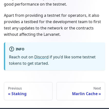
good performance on the testnet.
Apart from providing a testnet for operators, it also
provides a testbed for the development team to first
test any updates to the network or the contracts
without affecting the Larvanet.
INFO
Reach out on
Discord
if you'd like some testnet
tokens to get started.
Previous
Next
Staking
Marlin Cache