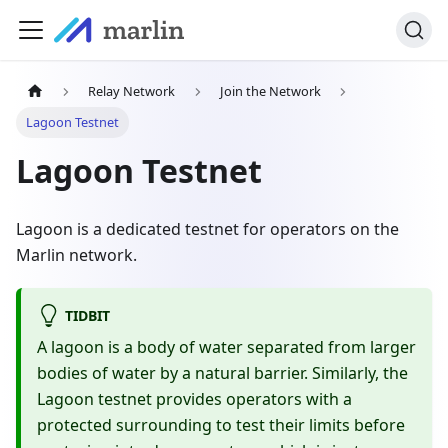
Relay Network
Join the Network
Lagoon Testnet
Lagoon Testnet
Lagoon is a dedicated testnet for operators on the
Marlin network.
TIDBIT
A lagoon is a body of water separated from larger
bodies of water by a natural barrier. Similarly, the
Lagoon testnet provides operators with a
protected surrounding to test their limits before