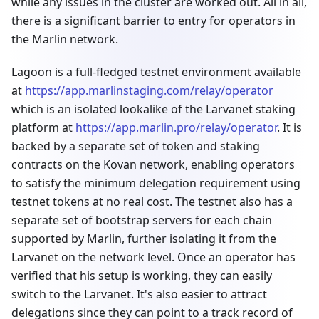
while any issues in the cluster are worked out. All in all,
there is a significant barrier to entry for operators in
the Marlin network.
Lagoon is a full-fledged testnet environment available
at
https://app.marlinstaging.com/relay/operator
which is an isolated lookalike of the Larvanet staking
platform at
https://app.marlin.pro/relay/operator
. It is
backed by a separate set of token and staking
contracts on the Kovan network, enabling operators
to satisfy the minimum delegation requirement using
testnet tokens at no real cost. The testnet also has a
separate set of bootstrap servers for each chain
supported by Marlin, further isolating it from the
Larvanet on the network level. Once an operator has
verified that his setup is working, they can easily
switch to the Larvanet. It's also easier to attract
delegations since they can point to a track record of