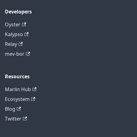
Developers
Oyster
Kalypso
Relay
mev-bor
Resources
Marlin Hub
Ecosystem
Blog
Twitter