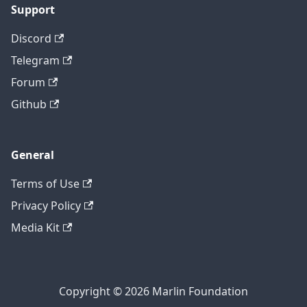
Support
Discord
Telegram
Forum
Github
General
Terms of Use
Privacy Policy
Media Kit
Copyright © 2026 Marlin Foundation