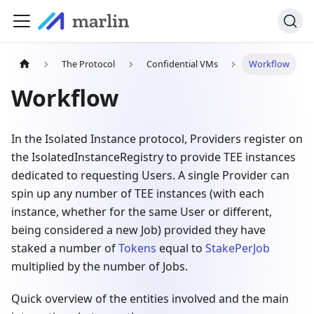
The Protocol
Confidential VMs
Workflow
Workflow
In the Isolated Instance protocol, Providers register on
the IsolatedInstanceRegistry to provide TEE instances
dedicated to requesting Users. A single Provider can
spin up any number of TEE instances (with each
instance, whether for the same User or different,
being considered a new Job) provided they have
staked a number of
Tokens
equal to
StakePerJob
multiplied by the number of Jobs.
Quick overview of the entities involved and the main