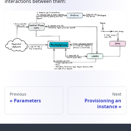
interactions between them:
Previous
Next
Parameters
Provisioning an
instance