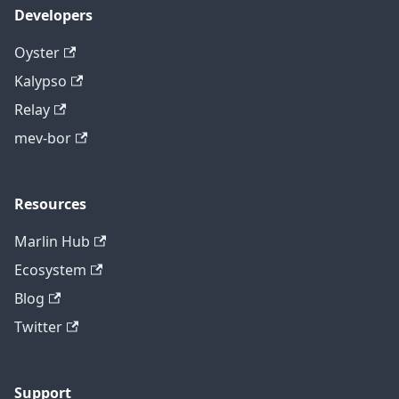
Developers
Oyster
Kalypso
Relay
mev-bor
Resources
Marlin Hub
Ecosystem
Blog
Twitter
Support