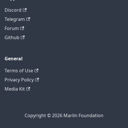
Discord
Telegram
Forum
Github
General
Terms of Use
Privacy Policy
Media Kit
Copyright © 2026 Marlin Foundation