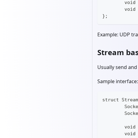
	void
	void
};
Example: UDP tr
Stream bas
Usually send and 
Sample interface:
struct Strea
	Sock
	Sock
	void
	void