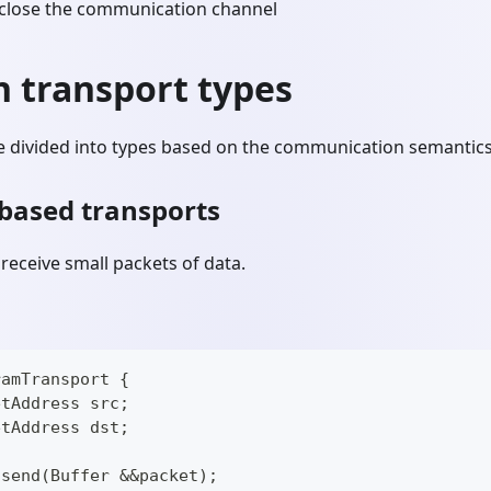
close the communication channel
transport types
e divided into types based on the communication semantics 
based transports
receive small packets of data.
ramTransport {
etAddress src;
etAddress dst;
 send(Buffer &&packet);