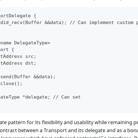
portDelegate {
d did_recv(Buffer &&data); // Can implement custom 
ename DelegateType>
port {
etAddress src;
etAddress dst;
 send(Buffer &&data);
 close();
gateType *delegate; // Can set
te pattern for its flexibility and usability while remaining p
contract between a Transport and its delegate and as a bo