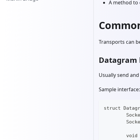
A method to 
Common 
Transports can b
Datagram 
Usually send and 
Sample interface:
struct Datag
	Sock
	Sock
	void