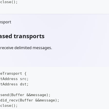
 close();
nsport
sed transports
 receive delimited messages.
geTransport {
etAddress src;
etAddress dst;
 send(Buffer &&message);
 did_recv(Buffer &&message);
 close();