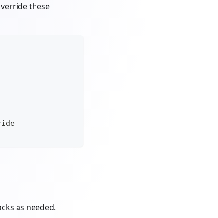
override these
ride
backs as needed.