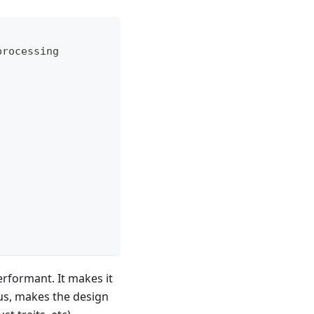
processing
erformant. It makes it
nus, makes the design