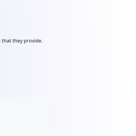
that they provide.