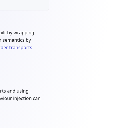
built by wrapping
m semantics by
rder transports
arts and using
viour injection can