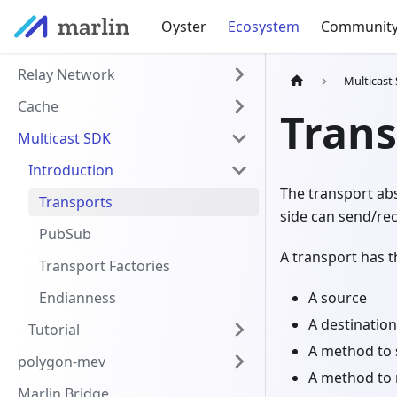
Oyster
Ecosystem
Communit
Relay Network
Multicast
Cache
Trans
Multicast SDK
Introduction
The transport ab
Transports
side can send/rec
PubSub
A transport has t
Transport Factories
Endianness
A source
A destination
Tutorial
A method to 
polygon-mev
A method to 
Marlin Bridge