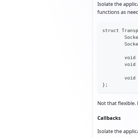
Isolate the appli
functions as nee
struct Trans
	Sock
	Sock
	void
	void
	voi
};
Not that flexible.
Callbacks
Isolate the applic