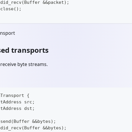
 did_recv(Buffer &&packet);
 close();
ansport
ed transports
receive byte streams.
mTransport {
etAddress src;
etAddress dst;
 send(Buffer &&bytes);
 did_recv(Buffer &&bytes);