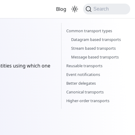
Blog
Search
Common transport types
Datagram based transports
Stream based transports
Message based transports
ities using which one
Reusable transports
Event notifications
Better delegates
Canonical transports
Higher-order transports