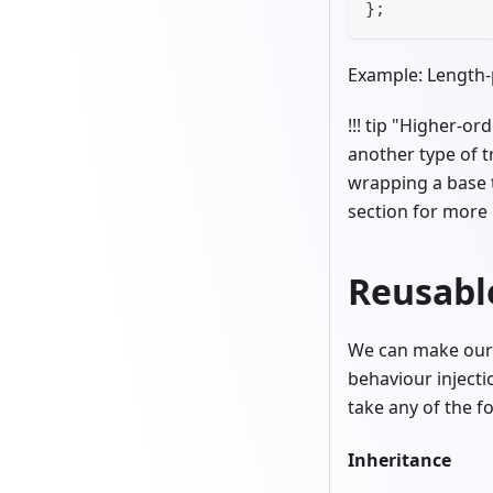
};
Example: Length-
!!! tip "Higher-o
another type of 
wrapping a base 
section for more 
Reusabl
We can make our t
behaviour injecti
take any of the f
Inheritance