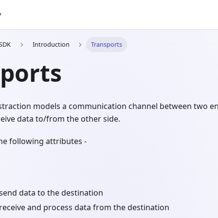
y
 SDK
Introduction
Transports
ports
straction models a communication channel between two ent
eive data to/from the other side.
he following attributes -
send data to the destination
receive and process data from the destination