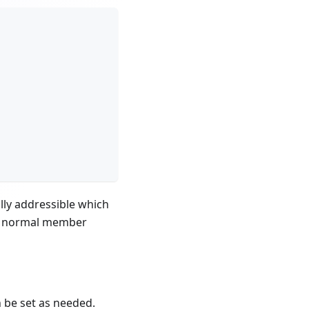
lly addressible which
 no normal member
n be set as needed.