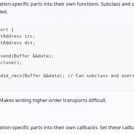
cation-specific parts into their own functions. Subclass and 
ded.
port {
etAddress src;
etAddress dst;
 send(Buffer &&data);
 close();
d did_recv(Buffer &&data); // Can subclass and over
 Makes writing higher-order transports difficult.
ation-specific parts into their own callbacks. Set these call