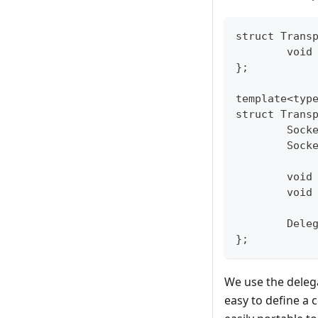
struct Trans
	voi
};
template<typ
struct Trans
	Sock
	Sock
	void
	void
	Dele
};
We use the delega
easy to define a 