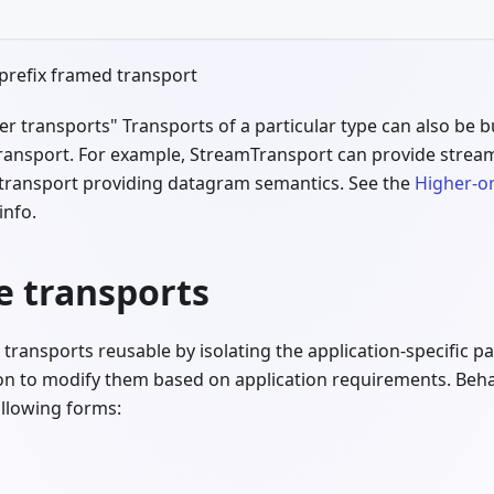
prefix framed transport
rder transports" Transports of a particular type can also be 
transport. For example, StreamTransport can provide strea
transport providing datagram semantics. See the
Higher-o
info.
e transports
ransports reusable by isolating the application-specific p
on to modify them based on application requirements. Beha
ollowing forms: