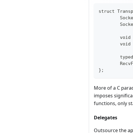
struct Trans
	Sock
	Sock
	void
	void
	type
	Recv
};
More of a C parad
imposes significa
functions, only st
Delegates
Outsource the app