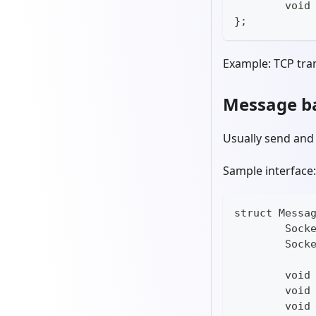
	void
};
Example: TCP tra
Message ba
Usually send and
Sample interface:
struct Messa
	Sock
	Sock
	void
	void
	void