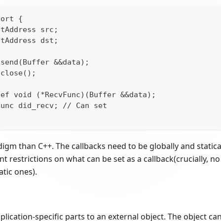
port {
etAddress src;
etAddress dst;
 send(Buffer &&data);
 close();
def void (*RecvFunc)(Buffer &&data);
Func did_recv; // Can set
igm than C++. The callbacks need to be globally and statica
nt restrictions on what can be set as a callback(crucially,
atic ones).
lication-specific parts to an external object. The object ca